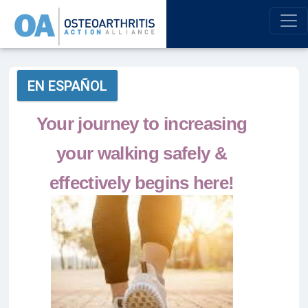
EN ESPAÑOL
Your journey to increasing
your walking safely &
effectively begins here!