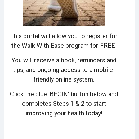
This portal will allow you to register for
the Walk With Ease program for FREE!
You will receive a book, reminders and
tips, and ongoing access to a mobile-
friendly online system.
Click the blue 'BEGIN' button below and
completes Steps 1 & 2 to start
improving your health today!