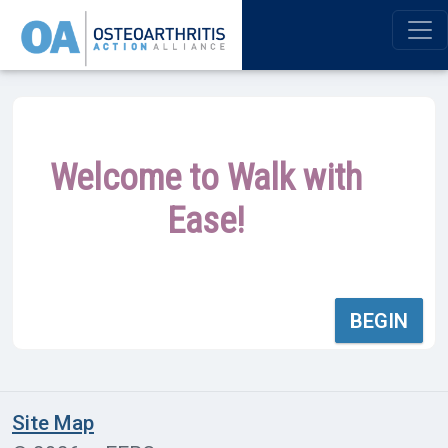
Welcome to Walk with
Ease!
BEGIN
Site Map