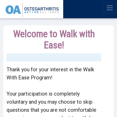
Welcome to Walk with
Ease!
Thank you for your interest in the Walk
With Ease Program!
Your participation is completely
voluntary and you may choose to skip
questions that you are not comfortable