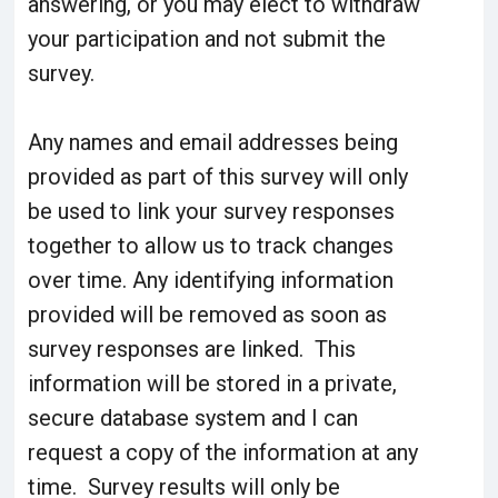
answering, or you may elect to withdraw
your participation and not submit the
survey.
Any names and email addresses being
provided as part of this survey will only
be used to link your survey responses
together to allow us to track changes
over time. Any identifying information
provided will be removed as soon as
survey responses are linked. This
information will be stored in a private,
secure database system and I can
request a copy of the information at any
time. Survey results will only be