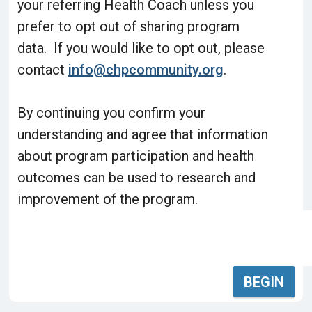
your referring Health Coach unless you
prefer to opt out of sharing program
data. If you would like to opt out, please
contact
info@chpcommunity.org
.
By continuing you confirm your
understanding and agree that information
about program participation and health
outcomes can be used to research and
improvement of the program.
BEGIN