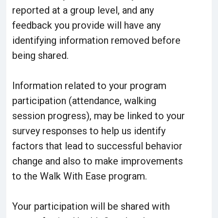
reported at a group level, and any
feedback you provide will have any
identifying information removed before
being shared.
Information related to your program
participation (attendance, walking
session progress), may be linked to your
survey responses to help us identify
factors that lead to successful behavior
change and also to make improvements
to the Walk With Ease program.
Your participation will be shared with