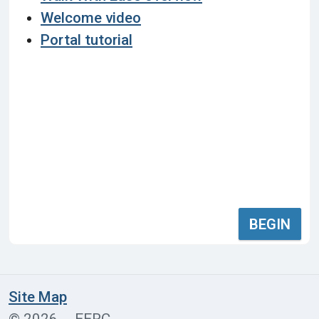
Welcome video
Portal tutorial
BEGIN
Site Map