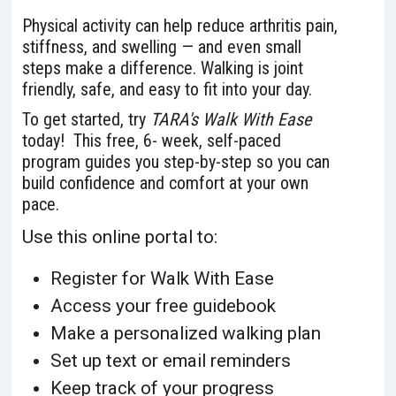
Physical activity can help reduce arthritis pain,
stiffness, and swelling — and even small
steps make a difference. Walking is joint
friendly, safe, and easy to fit into your day.
To get started, try
TARA's
Walk With Ease
today! This
free, 6- week, self-paced
program guides you step-by-step so you can
build confidence and comfort at your own
pace.
Use this online portal to:
Register for Walk With Ease
Access your free guidebook
Make a personalized walking plan
Set up text or email reminders
Keep track of your progress