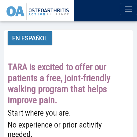
EN ESPAÑOL
TARA is excited to offer our
patients a free, joint-friendly
walking program that helps
improve pain.
Start where you are.
No experience or prior activity
needed.