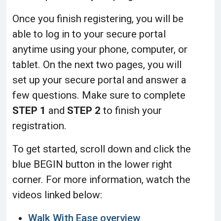
Once you finish registering, you will be
able to log in to your secure portal
anytime using your phone, computer, or
tablet. On the next two pages, you will
set up your secure portal and answer a
few questions.
Make sure to complete
STEP 1
and
STEP 2
to finish your
registration.
To get started, scroll down and click the
blue BEGIN button in the lower right
corner. For more information, watch the
videos linked below:
Walk With Ease overview