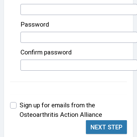
Password
Confirm password
Sign up for emails from the
Osteoarthritis Action Alliance
NEXT STEP