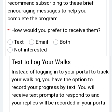
recommend subscribing to these brief
encouraging messages to help you
complete the program.
How would you prefer to receive them?
*
Text
Email
Both
Not interested
Text to Log Your Walks
Instead of logging in to your portal to track
your walking, you have the option to
record your progress by text. You will
receive text prompts to respond to and
your replies will be recorded in your portal.