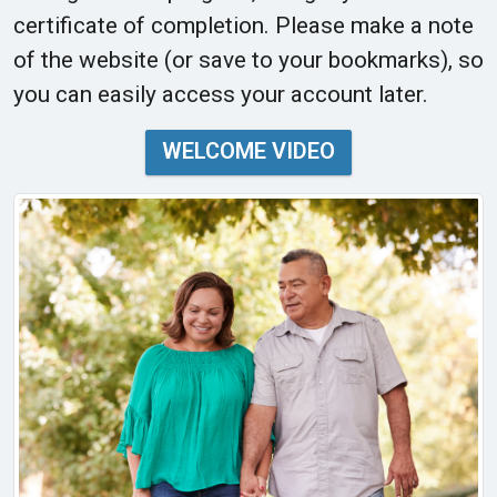
certificate of completion. Please make a note
of the website (or save to your bookmarks), so
you can easily access your account later.
WELCOME VIDEO