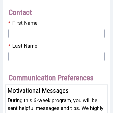
Contact
First Name
*
Last Name
*
Communication Preferences
Motivational Messages
During this 6-week program, you will be
sent helpful messages and tips. We highly