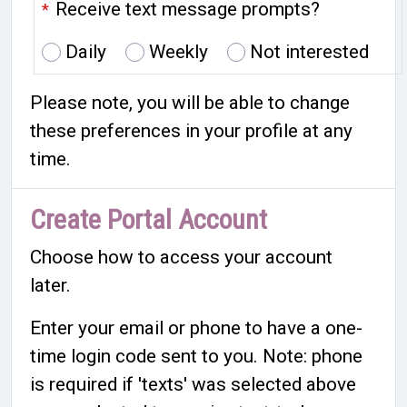
Receive text message prompts?
*
Daily
Weekly
Not interested
Please note, you will be able to change
these preferences in your profile at any
time.
Create Portal Account
Choose how to access your account
later.
Enter your email or phone to have a one-
time login code sent to you. Note: phone
is required if 'texts' was selected above