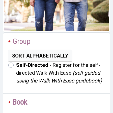
Group
Groups
*
SORT ALPHABETICALLY
Self-Directed
- Register for the self-
directed Walk With Ease
(self guided
using the Walk With Ease guidebook)
Book
*