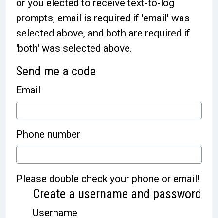
or you elected to receive text-to-log
prompts, email is required if 'email' was
selected above, and both are required if
'both' was selected above.
Send me a code
Email
Phone number
Please double check your phone or email!
Create a username and password
Username