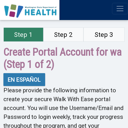
Step 1
Step 2
Step 3
Create Portal Account for wa
(Step 1 of 2)
EN ESPAÑOL
Please provide the following information to
create your secure Walk With Ease portal
account. You will use the Username/Email and
Password to login weekly, track your progress
throughout the program, and get your